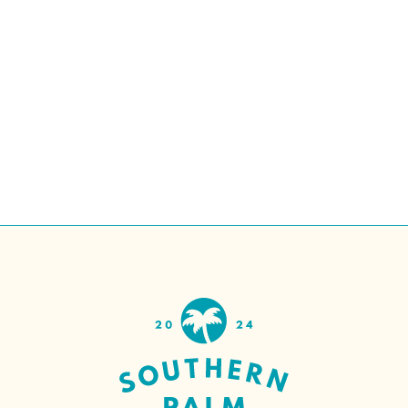
Ellie Mental Health