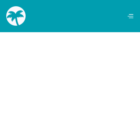
Mentions
Audience Reach
100+
2.9 Million
Publicity Value