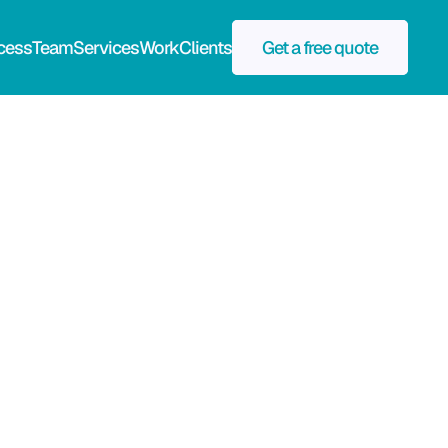
cess
Team
Services
Work
Clients
Get a free quote
Publicity Value
$95k