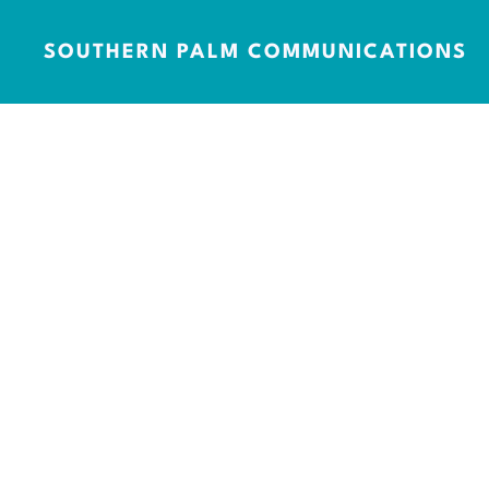
SOUTHERN PALM COMMUNICATIONS
Mentions
100+